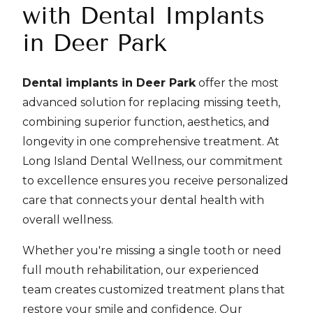
with Dental Implants
in Deer Park
Dental implants in Deer Park
offer the most
advanced solution for replacing missing teeth,
combining superior function, aesthetics, and
longevity in one comprehensive treatment. At
Long Island Dental Wellness, our commitment
to excellence ensures you receive personalized
care that connects your dental health with
overall wellness.
Whether you're missing a single tooth or need
full mouth rehabilitation, our experienced
team creates customized treatment plans that
restore your smile and confidence. Our