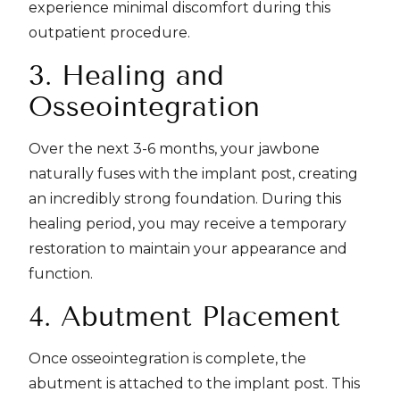
experience minimal discomfort during this
outpatient procedure.
3. Healing and
Osseointegration
Over the next 3-6 months, your jawbone
naturally fuses with the implant post, creating
an incredibly strong foundation. During this
healing period, you may receive a temporary
restoration to maintain your appearance and
function.
4. Abutment Placement
Once osseointegration is complete, the
abutment is attached to the implant post. This