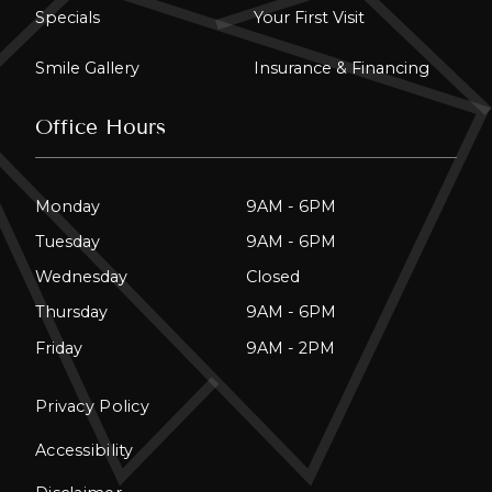
Specials
Your First Visit
Smile Gallery
Insurance & Financing
Office Hours
Monday
9AM - 6PM
Tuesday
9AM - 6PM
Wednesday
Closed
Thursday
9AM - 6PM
Friday
9AM - 2PM
Privacy Policy
Accessibility