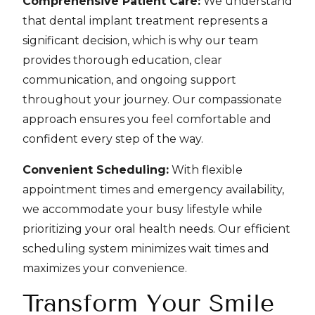
Comprehensive Patient Care:
We understand
that dental implant treatment represents a
significant decision, which is why our team
provides thorough education, clear
communication, and ongoing support
throughout your journey. Our compassionate
approach ensures you feel comfortable and
confident every step of the way.
Convenient Scheduling:
With flexible
appointment times and emergency availability,
we accommodate your busy lifestyle while
prioritizing your oral health needs. Our efficient
scheduling system minimizes wait times and
maximizes your convenience.
Transform Your Smile