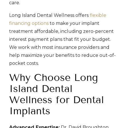
care.
Long Island Dental Wellness offers
flexible
financing options
to make your implant
treatment affordable, including zero-percent
interest payment plans that fit your budget.
We work with most insurance providers and
help maximize your benefits to reduce out-of-
pocket costs.
Why Choose Long
Island Dental
Wellness for Dental
Implants
Advanced Expertise:
Dr. David Broughton