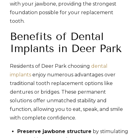
with your jawbone, providing the strongest
foundation possible for your replacement
tooth.
Benefits of Dental
Implants in Deer Park
Residents of Deer Park choosing
dental
implants
enjoy numerous advantages over
traditional tooth replacement options like
dentures or bridges. These permanent
solutions offer unmatched stability and
function, allowing you to eat, speak, and smile
with complete confidence.
Preserve jawbone structure
by stimulating