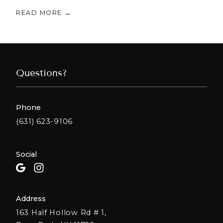
READ MORE →
Questions?
Phone
(631) 623-9106
Social
Address
163 Half Hollow Rd # 1,