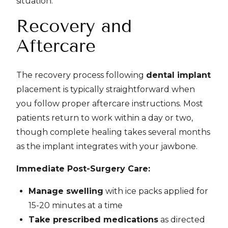
situation.
Recovery and
Aftercare
The recovery process following
dental implant
placement is typically straightforward when
you follow proper aftercare instructions. Most
patients return to work within a day or two,
though complete healing takes several months
as the implant integrates with your jawbone.
Immediate Post-Surgery Care:
Manage swelling
with ice packs applied for
15-20 minutes at a time
Take prescribed medications
as directed