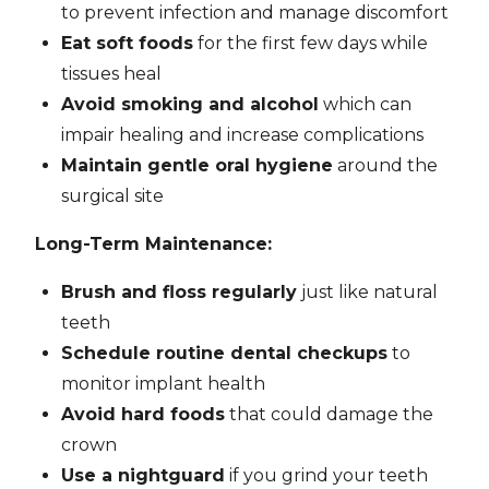
to prevent infection and manage discomfort
Eat soft foods
for the first few days while
tissues heal
Avoid smoking and alcohol
which can
impair healing and increase complications
Maintain gentle oral hygiene
around the
surgical site
Long-Term Maintenance:
Brush and floss regularly
just like natural
teeth
Schedule routine dental checkups
to
monitor implant health
Avoid hard foods
that could damage the
crown
Use a nightguard
if you grind your teeth