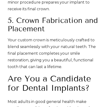
minor procedure prepares your implant to
receive its final crown.
5. Crown Fabrication and
Placement
Your custom crown is meticulously crafted to
blend seamlessly with your natural teeth. The
final placement completes your smile
restoration, giving you a beautiful, functional
tooth that can last a lifetime.
Are You a Candidate
for Dental Implants?
Most adults in good general health make