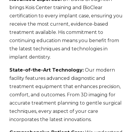
brings Kois Center training and BioClear
certification to every implant case, ensuring you
receive the most current, evidence-based
treatment available. His commitment to
continuing education means you benefit from
the latest techniques and technologies in
implant dentistry.
State-of-the-Art Technology:
Our modern
facility features advanced diagnostic and
treatment equipment that enhances precision,
comfort, and outcomes. From 3D imaging for
accurate treatment planning to gentle surgical
techniques, every aspect of your care
incorporates the latest innovations.