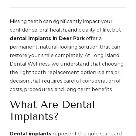
Missing teeth can significantly impact your
confidence, oral health, and quality of life, but
dental implants in Deer Park
offer a
permanent, natural-looking solution that can
restore your smile completely. At Long Island
Dental Wellness, we understand that choosing
the right tooth replacement option is a major
decision that requires careful consideration of
costs, procedures, and long-term benefits.
What Are Dental
Implants?
Dental implants
represent the gold standard