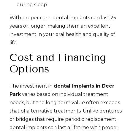
during sleep
With proper care, dental implants can last 25
years or longer, making them an excellent
investment in your oral health and quality of
life.
Cost and Financing
Options
The investment in
dental implants in Deer
Park
varies based on individual treatment
needs, but the long-term value often exceeds
that of alternative treatments. Unlike dentures
or bridges that require periodic replacement,
dental implants can last a lifetime with proper