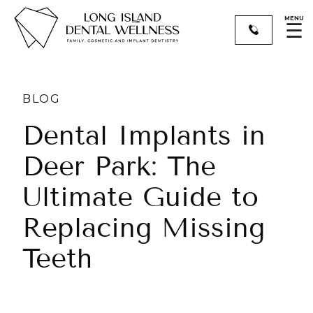
MENU
☰
BLOG
Dental Implants in
Deer Park: The
Ultimate Guide to
Replacing Missing
Teeth