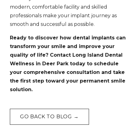
modern, comfortable facility and skilled
professionals make your implant journey as
smooth and successful as possible.
Ready to discover how dental implants can
transform your smile and improve your
quality of life? Contact Long Island Dental
Wellness in Deer Park today to schedule
your comprehensive consultation and take
the first step toward your permanent smile
solution.
GO BACK TO BLOG →