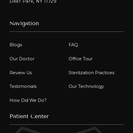
Deer Park, NY 11729
Navigation
Blogs
FAQ
Our Doctor
Office Tour
Review Us
Sterilization Practices
Testimonials
Our Technology
How Did We Do?
Patient Center