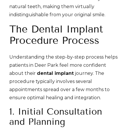
natural teeth, making them virtually
indistinguishable from your original smile.
The Dental Implant
Procedure Process
Understanding the step-by-step process helps
patients in Deer Park feel more confident
about their
dental implant
journey. The
procedure typically involves several
appointments spread over a few months to
ensure optimal healing and integration.
1. Initial Consultation
and Planning