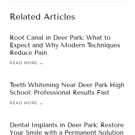
Related Articles
Root Canal in Deer Park: What to
Expect and Why Modern Techniques
Reduce Pain
READ MORE →
Teeth Whitening Near Deer Park High
School: Professional Results Fast
READ MORE →
Dental Implants in Deer Park: Restore
Your Smile with a Permanent Solution