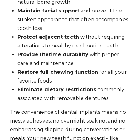
natural bone growth
Maintain facial support
and prevent the
sunken appearance that often accompanies
tooth loss
Protect adjacent teeth
without requiring
alterations to healthy neighboring teeth
Provide lifetime durability
with proper
care and maintenance
Restore full chewing function
for all your
favorite foods
Eliminate dietary restrictions
commonly
associated with removable dentures
The convenience of dental implants means no
messy adhesives, no overnight soaking, and no
embarrassing slipping during conversations or
meals. Your new teeth function exactly like