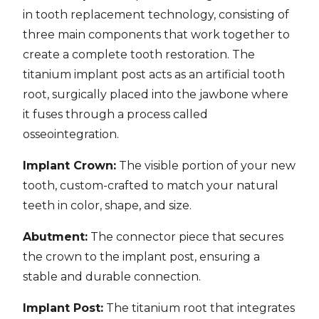
in tooth replacement technology, consisting of
three main components that work together to
create a complete tooth restoration. The
titanium implant post acts as an artificial tooth
root, surgically placed into the jawbone where
it fuses through a process called
osseointegration.
Implant Crown:
The visible portion of your new
tooth, custom-crafted to match your natural
teeth in color, shape, and size.
Abutment:
The connector piece that secures
the crown to the implant post, ensuring a
stable and durable connection.
Implant Post:
The titanium root that integrates