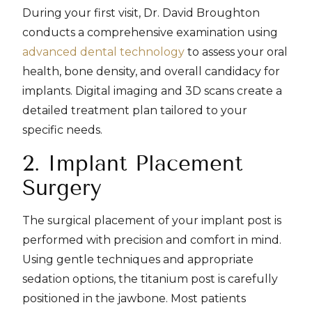
During your first visit, Dr. David Broughton
conducts a comprehensive examination using
advanced dental technology
to assess your oral
health, bone density, and overall candidacy for
implants. Digital imaging and 3D scans create a
detailed treatment plan tailored to your
specific needs.
2. Implant Placement
Surgery
The surgical placement of your implant post is
performed with precision and comfort in mind.
Using gentle techniques and appropriate
sedation options, the titanium post is carefully
positioned in the jawbone. Most patients