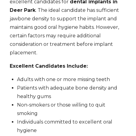
excellent candidates for
dental implants in
Deer Park
. The ideal candidate has sufficient
jawbone density to support the implant and
maintains good oral hygiene habits. However,
certain factors may require additional
consideration or treatment before implant
placement.
Excellent Candidates Include:
Adults with one or more missing teeth
Patients with adequate bone density and
healthy gums
Non-smokers or those willing to quit
smoking
Individuals committed to excellent oral
hygiene