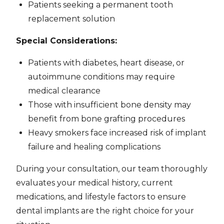
Patients seeking a permanent tooth
replacement solution
Special Considerations:
Patients with diabetes, heart disease, or
autoimmune conditions may require
medical clearance
Those with insufficient bone density may
benefit from bone grafting procedures
Heavy smokers face increased risk of implant
failure and healing complications
During your consultation, our team thoroughly
evaluates your medical history, current
medications, and lifestyle factors to ensure
dental implants are the right choice for your