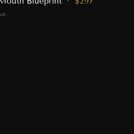
 Mouth Blueprint ·
$297
UE.