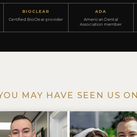
BIOCLEAR
ADA
Certified BioClear provider
American Dental
Association member
YOU MAY HAVE SEEN US O