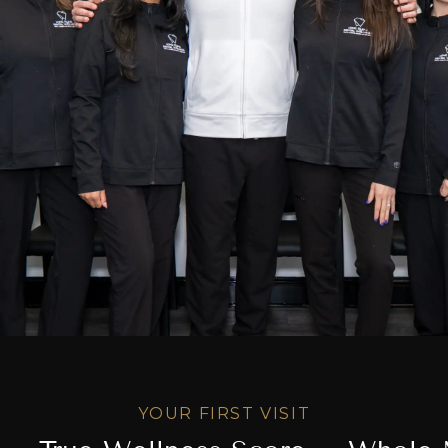
YOUR FIRST VISIT