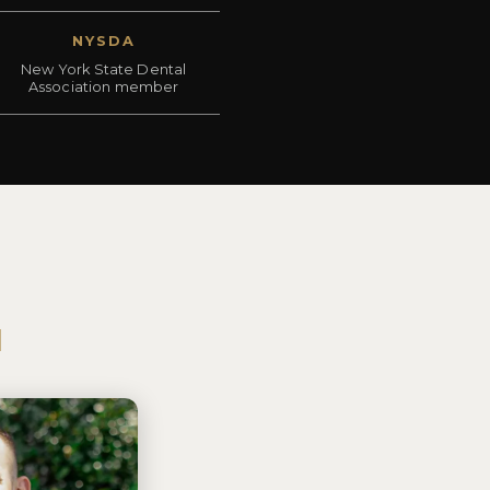
NYSDA
New York State Dental
Association member
N