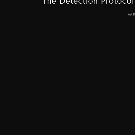
The Detection Protoco
WE