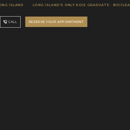
SLAND
LONG ISLAND'S ONLY KOIS GRADUATE · BIOCLEAR CER
RESERVE YOUR APPOINTMENT
CALL