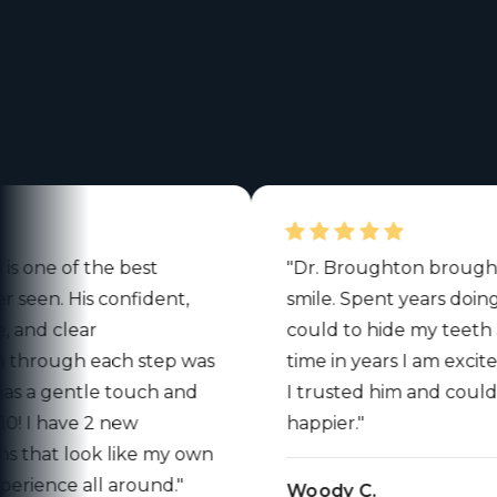
e of the best
"Dr. Broughton brought ba
en. His confident,
smile. Spent years doing eve
 clear
could to hide my teeth and fo
ough each step was
time in years I am excited to s
a gentle touch and
I trusted him and could not
 I have 2 new
happier."
at look like my own
nce all around."
Woody C.