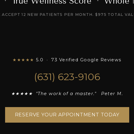
l · True Wellness Score · Whole
 ACCEPT 12 NEW PATIENTS PER MONTH. $975 TOTAL VAL
★★★★★
5.0 · 73 Verified Google Reviews
(631) 623-9106
★★★★★ "The work of a master." Peter M.
RESERVE YOUR APPOINTMENT TODAY