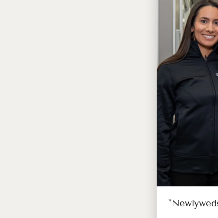
"Newlyweds