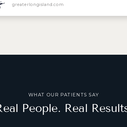
greaterlongisland.com
WHAT OUR PATIENTS SAY
Real People. Real Results