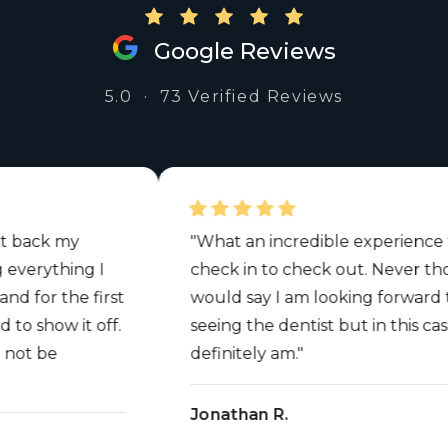
Google Reviews
5.0 · 73 Verified Reviews
ck my
"What an incredible experience from
rything I
check in to check out. Never thought
r the first
would say I am looking forward to
how it off.
seeing the dentist but in this case I
 be
definitely am."
Jonathan R.