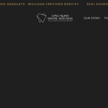
RADUATE · BIOCLEAR CERTIFIED DENTIST
500+ HOURS OF A
OUR STORY
TH