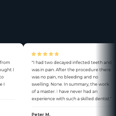
"I had two decayed infected teeth and
 I
was in pain. After the procedure there
was no pain, no bleeding and no
swelling. None. In summary, the work
of a master. I have never had an
experience with such a skilled dentist."
Peter M.