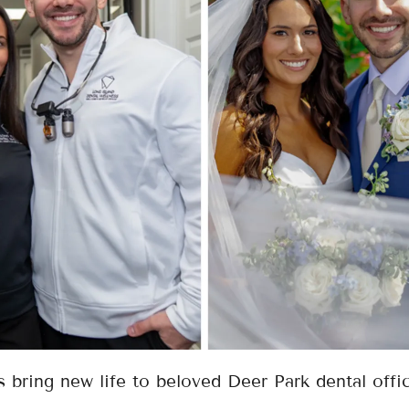
 bring new life to beloved Deer Park dental offi