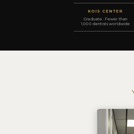
KOIS CENTER
Graduate · Fewer than
1,000 dentists worldwide