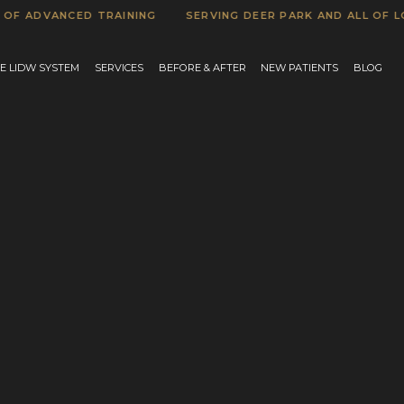
DVANCED TRAINING
SERVING DEER PARK AND ALL OF LONG I
E LIDW SYSTEM
SERVICES
BEFORE & AFTER
NEW PATIENTS
BLOG