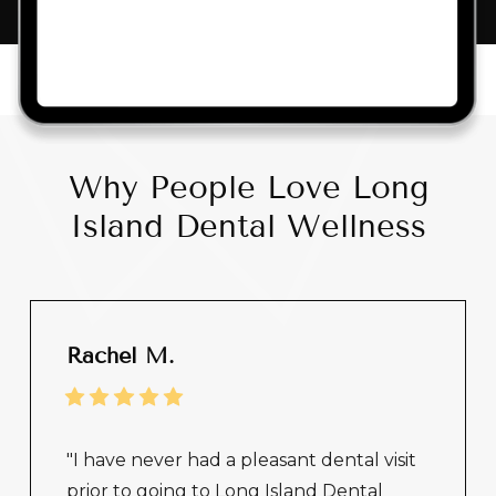
Why People Love Long
Island Dental Wellness
Rachel M.
"I have never had a pleasant dental visit
prior to going to Long Island Dental