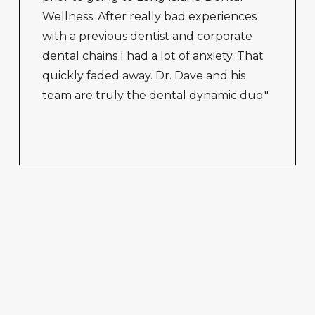
Wellness. After really bad experiences
with a previous dentist and corporate
dental chains I had a lot of anxiety. That
quickly faded away. Dr. Dave and his
team are truly the dental dynamic duo."