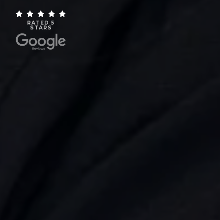
RATED 5
STARS