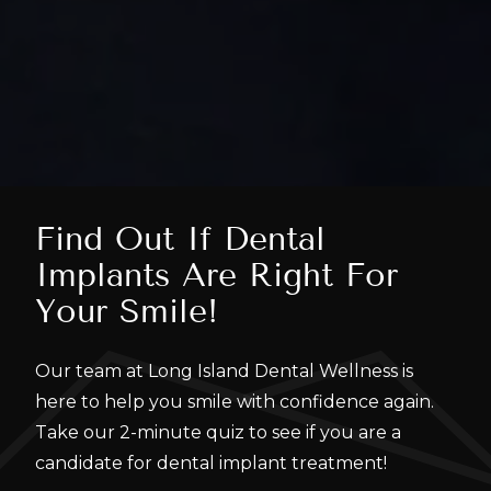
Find Out If Dental
Implants Are Right For
Your Smile!
Our team at Long Island Dental Wellness is
here to help you smile with confidence again.
Take our 2-minute quiz to see if you are a
candidate for dental implant treatment!