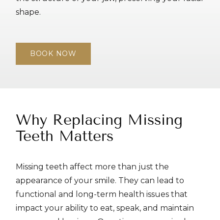
shape.
BOOK NOW
Why Replacing Missing
Teeth Matters
Missing teeth affect more than just the
appearance of your smile. They can lead to
functional and long-term health issues that
impact your ability to eat, speak, and maintain