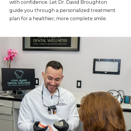
with confidence. Let Dr. David Broughton
guide you through a personalized treatment
plan for a healthier, more complete smile.