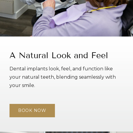
A Natural Look and Feel
Dental implants look, feel, and function like
your natural teeth, blending seamlessly with
your smile.
BOOK NOW