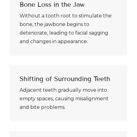
Bone Loss in the Jaw
Without a tooth root to stimulate the
bone, the jawbone begins to
deteriorate, leading to facial sagging
and changes in appearance.
Shifting of Surrounding Teeth
Adjacent teeth gradually move into
empty spaces, causing misalignment
and bite problems.