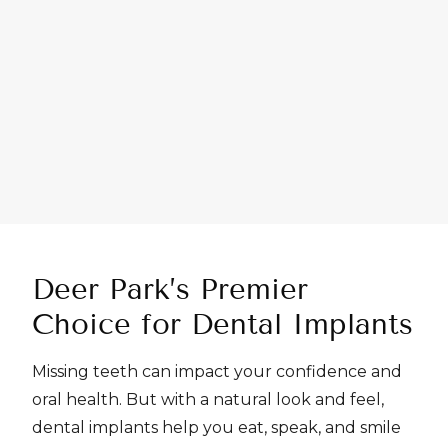
Deer Park’s Premier
Choice
for Dental Implants
Missing teeth can impact your confidence and
oral health. But with a natural look and feel,
dental implants help you eat, speak, and smile