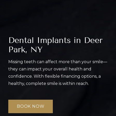
Dental Implants in
Deer
Park, NY
Missing teeth can affect more than your smile—
they can impact your overall health and
confidence. With flexible financing options, a
healthy, complete smile is within reach.
BOOK NOW