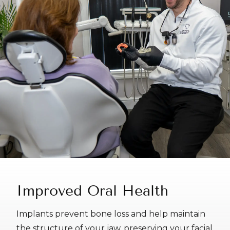
Improved Oral Health
Implants prevent bone loss and help maintain
the structure of your jaw, preserving your facial