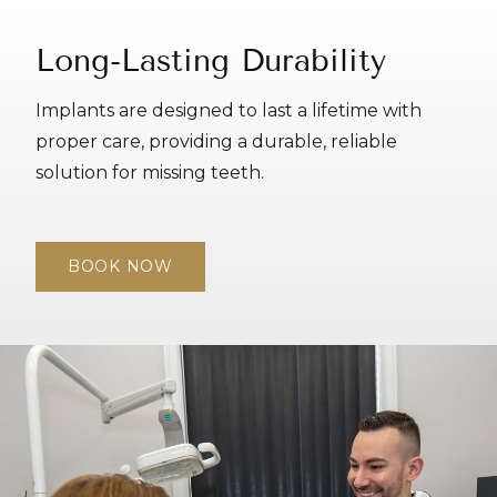
Long-Lasting Durability
Implants are designed to last a lifetime with
proper care, providing a durable, reliable
solution for missing teeth.
BOOK NOW