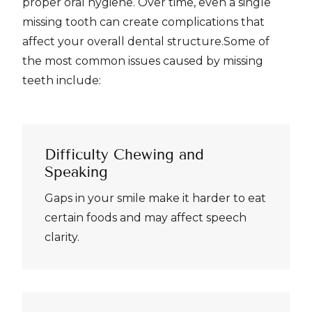
proper oral hygiene. Over time, even a single
missing tooth can create complications that
affect your overall dental structure.Some of
the most common issues caused by missing
teeth include:
Difficulty Chewing and
Speaking
Gaps in your smile make it harder to eat
certain foods and may affect speech
clarity.