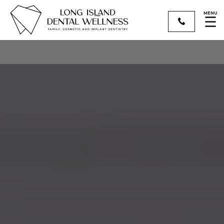
MENU
☰