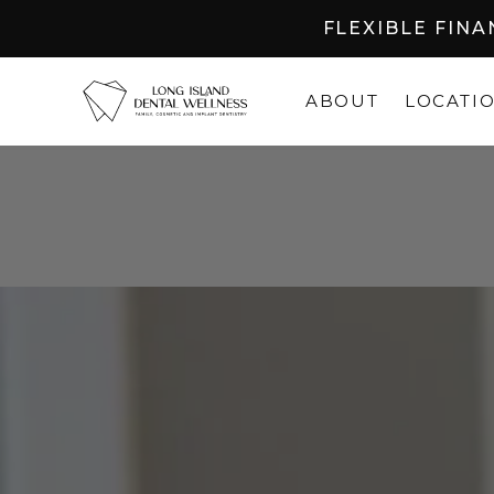
FLEXIBLE FIN
ABOUT
LOCATI