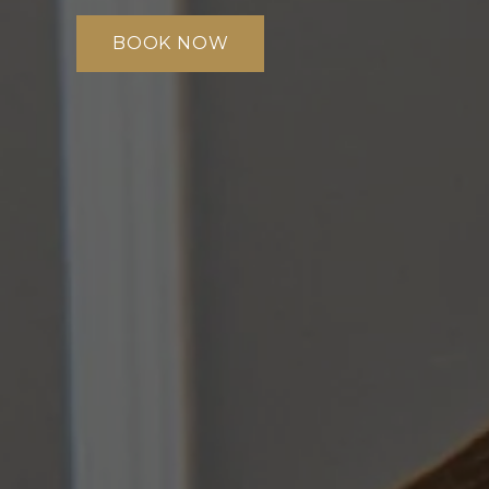
BOOK NOW