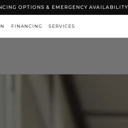
ANCING OPTIONS & EMERGENCY AVAILABILIT
ON
FINANCING
SERVICES