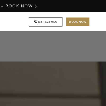
Y – BOOK NOW
BOOK NOW
(631) 623-9106