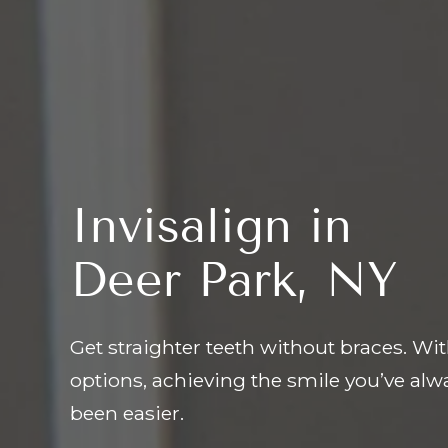
Invisalign in
Deer Park, NY
Get straighter teeth without braces. Wit
options, achieving the smile you’ve al
been easier.