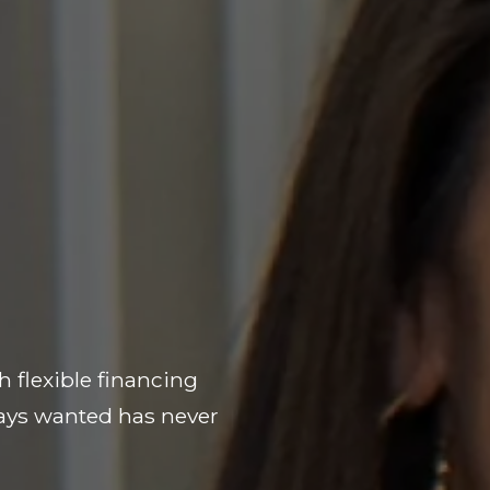
h flexible financing
ways wanted has never