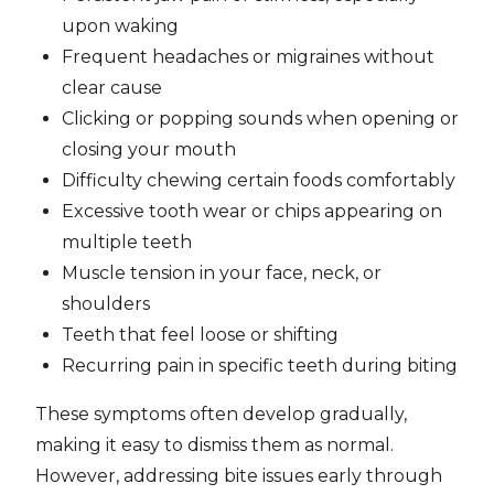
upon waking
Frequent headaches or migraines without
clear cause
Clicking or popping sounds when opening or
closing your mouth
Difficulty chewing certain foods comfortably
Excessive tooth wear or chips appearing on
multiple teeth
Muscle tension in your face, neck, or
shoulders
Teeth that feel loose or shifting
Recurring pain in specific teeth during biting
These symptoms often develop gradually,
making it easy to dismiss them as normal.
However, addressing bite issues early through