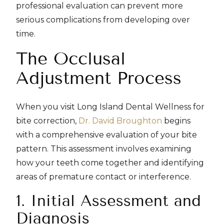
professional evaluation can prevent more
serious complications from developing over
time.
The Occlusal
Adjustment Process
When you visit Long Island Dental Wellness for
bite correction,
Dr. David Broughton
begins
with a comprehensive evaluation of your bite
pattern. This assessment involves examining
how your teeth come together and identifying
areas of premature contact or interference.
1. Initial Assessment and
Diagnosis