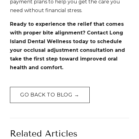
payment plans to help you get the care you
need without financial stress.
Ready to experience the relief that comes
with proper bite alignment? Contact Long
Island Dental Wellness today to schedule
your occlusal adjustment consultation and
take the first step toward improved oral
health and comfort.
GO BACK TO BLOG →
Related Articles