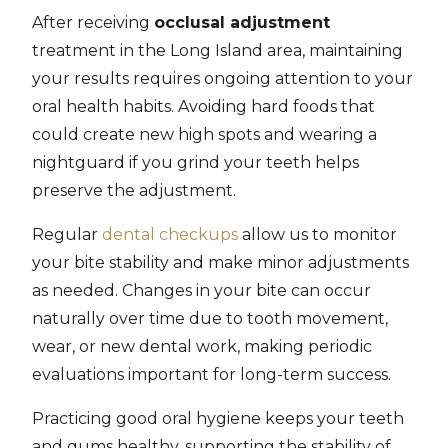
After receiving
occlusal adjustment
treatment in the Long Island area, maintaining
your results requires ongoing attention to your
oral health habits. Avoiding hard foods that
could create new high spots and wearing a
nightguard if you grind your teeth helps
preserve the adjustment.
Regular
dental checkups
allow us to monitor
your bite stability and make minor adjustments
as needed. Changes in your bite can occur
naturally over time due to tooth movement,
wear, or new dental work, making periodic
evaluations important for long-term success.
Practicing good oral hygiene keeps your teeth
and gums healthy, supporting the stability of