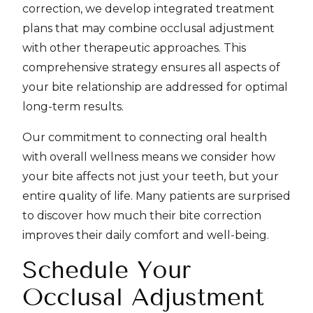
correction, we develop integrated treatment
plans that may combine occlusal adjustment
with other therapeutic approaches. This
comprehensive strategy ensures all aspects of
your bite relationship are addressed for optimal
long-term results.
Our commitment to connecting oral health
with overall wellness means we consider how
your bite affects not just your teeth, but your
entire quality of life. Many patients are surprised
to discover how much their bite correction
improves their daily comfort and well-being.
Schedule Your
Occlusal Adjustment