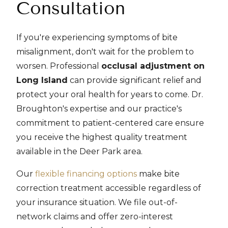
Consultation
If you're experiencing symptoms of bite
misalignment, don't wait for the problem to
worsen. Professional
occlusal adjustment on
Long Island
can provide significant relief and
protect your oral health for years to come. Dr.
Broughton's expertise and our practice's
commitment to patient-centered care ensure
you receive the highest quality treatment
available in the Deer Park area.
Our
flexible financing options
make bite
correction treatment accessible regardless of
your insurance situation. We file out-of-
network claims and offer zero-interest