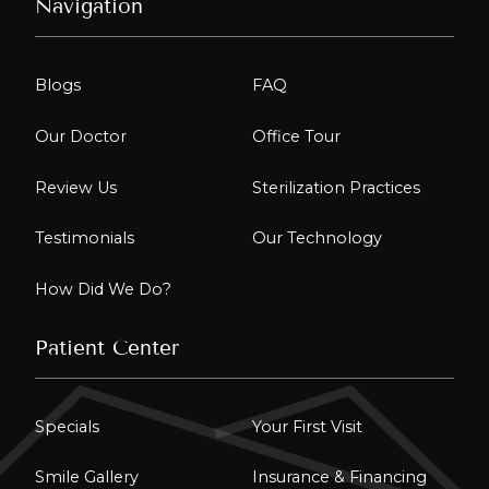
Navigation
Blogs
FAQ
Our Doctor
Office Tour
Review Us
Sterilization Practices
Testimonials
Our Technology
How Did We Do?
Patient Center
Specials
Your First Visit
Smile Gallery
Insurance & Financing