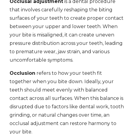
Occlusal adjustment
is a dental procedure
that involves carefully reshaping the biting
surfaces of your teeth to create proper contact
between your upper and lower teeth. When
your bite is misaligned, it can create uneven
pressure distribution across your teeth, leading
to premature wear, jaw strain, and various
uncomfortable symptoms.
Occlusion
refers to how your teeth fit
together when you bite down. Ideally, your
teeth should meet evenly with balanced
contact across all surfaces. When this balance is
disrupted due to factors like dental work, tooth
grinding, or natural changes over time, an
occlusal adjustment can restore harmony to
your bite.