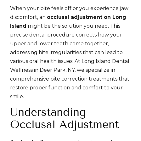
When your bite feels off or you experience jaw
discomfort, an
occlusal adjustment on Long
Island
might be the solution you need. This
precise dental procedure corrects how your
upper and lower teeth come together,
addressing bite irregularities that can lead to
various oral health issues. At Long Island Dental
Wellness in Deer Park, NY, we specialize in
comprehensive bite correction treatments that
restore proper function and comfort to your
smile.
Understanding
Occlusal Adjustment