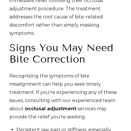
immediate relief following their occlusal
adjustment procedure. The treatment
addresses the root cause of bite-related
discomfort rather than simply masking
symptoms.
Signs You May Need
Bite Correction
Recognizing the symptoms of bite
misalignment can help you seek timely
treatment. If you're experiencing any of these
issues, consulting with our experienced team
about
occlusal adjustment
services may
provide the relief you're seeking.
Persistent jaw pain or stiffness, especially