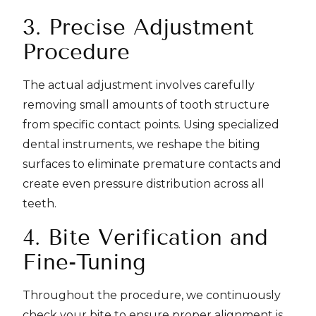
3. Precise Adjustment
Procedure
The actual adjustment involves carefully
removing small amounts of tooth structure
from specific contact points. Using specialized
dental instruments, we reshape the biting
surfaces to eliminate premature contacts and
create even pressure distribution across all
teeth.
4. Bite Verification and
Fine-Tuning
Throughout the procedure, we continuously
check your bite to ensure proper alignment is