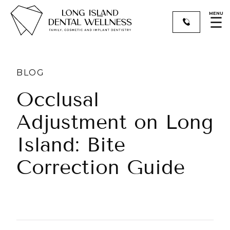
MENU
☰
BLOG
Occlusal
Adjustment on Long
Island: Bite
Correction Guide