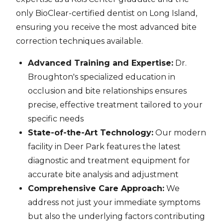
only BioClear-certified dentist on Long Island,
ensuring you receive the most advanced bite
correction techniques available.
Advanced Training and Expertise:
Dr.
Broughton's specialized education in
occlusion and bite relationships ensures
precise, effective treatment tailored to your
specific needs
State-of-the-Art Technology:
Our modern
facility in Deer Park features the latest
diagnostic and treatment equipment for
accurate bite analysis and adjustment
Comprehensive Care Approach:
We
address not just your immediate symptoms
but also the underlying factors contributing