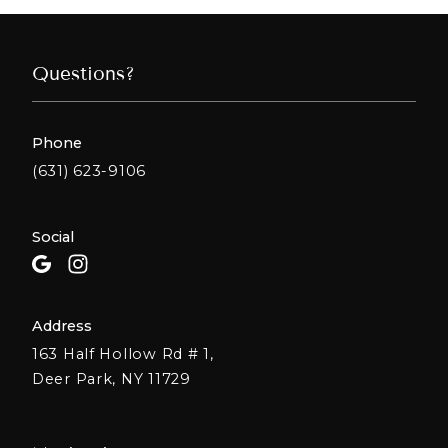
Questions?
Phone
(631) 623-9106
Social
Address
163 Half Hollow Rd # 1,
Deer Park, NY 11729