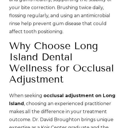
your bite correction. Brushing twice daily,
flossing regularly, and using an antimicrobial
rinse help prevent gum disease that could
affect tooth positioning.
Why Choose Long
Island Dental
Wellness for Occlusal
Adjustment
When seeking
occlusal adjustment on Long
Island
, choosing an experienced practitioner
makes all the difference in your treatment
outcome. Dr. David Broughton brings unique
expertise as a Kois Center graduate and the