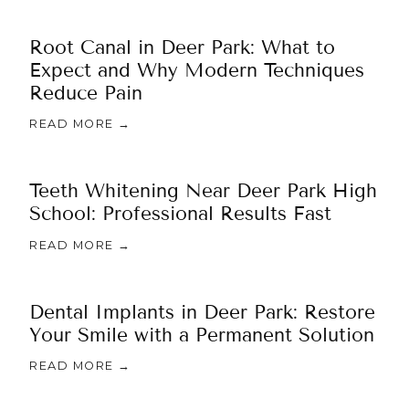
Root Canal in Deer Park: What to
Expect and Why Modern Techniques
Reduce Pain
READ MORE →
Teeth Whitening Near Deer Park High
School: Professional Results Fast
READ MORE →
Dental Implants in Deer Park: Restore
Your Smile with a Permanent Solution
READ MORE →