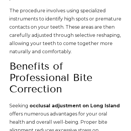
The procedure involves using specialized
instruments to identify high spots or premature
contacts on your teeth. These areas are then
carefully adjusted through selective reshaping,
allowing your teeth to come together more
naturally and comfortably.
Benefits of
Professional Bite
Correction
Seeking
occlusal adjustment on Long Island
offers numerous advantages for your oral
health and overall well-being. Proper bite
alignment reduces excessive stress on