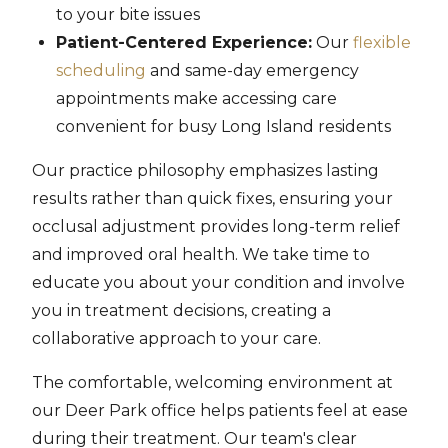
to your bite issues
Patient-Centered Experience:
Our
flexible
scheduling
and same-day emergency
appointments make accessing care
convenient for busy Long Island residents
Our practice philosophy emphasizes lasting
results rather than quick fixes, ensuring your
occlusal adjustment provides long-term relief
and improved oral health. We take time to
educate you about your condition and involve
you in treatment decisions, creating a
collaborative approach to your care.
The comfortable, welcoming environment at
our Deer Park office helps patients feel at ease
during their treatment. Our team's clear