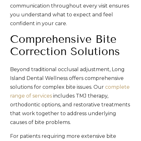
communication throughout every visit ensures
you understand what to expect and feel
confident in your care.
Comprehensive Bite
Correction Solutions
Beyond traditional occlusal adjustment, Long
Island Dental Wellness offers comprehensive
solutions for complex bite issues. Our
complete
range of services
includes TMJ therapy,
orthodontic options, and restorative treatments
that work together to address underlying
causes of bite problems.
For patients requiring more extensive bite