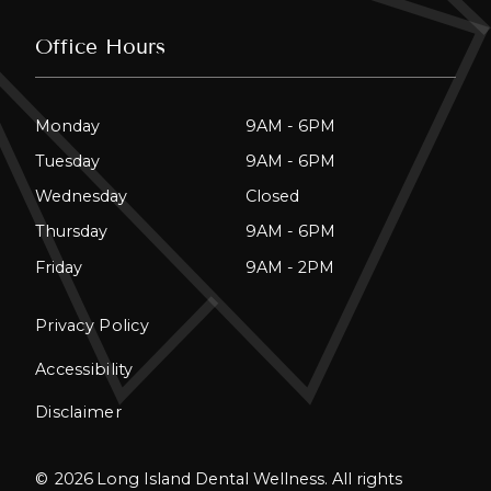
Office Hours
Monday
9AM - 6PM
Tuesday
9AM - 6PM
Wednesday
Closed
Thursday
9AM - 6PM
Friday
9AM - 2PM
Privacy Policy
Accessibility
Disclaimer
©
2026
Long Island Dental Wellness. All rights