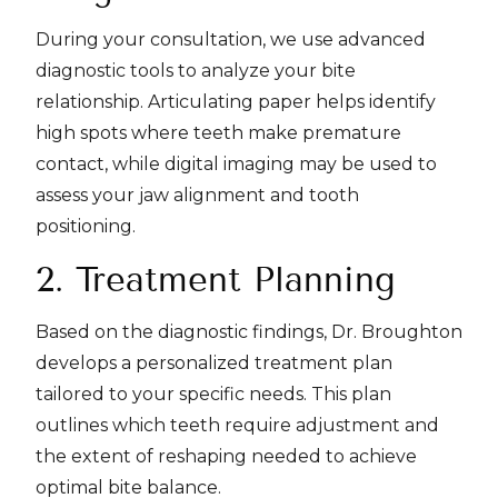
During your consultation, we use advanced
diagnostic tools to analyze your bite
relationship. Articulating paper helps identify
high spots where teeth make premature
contact, while digital imaging may be used to
assess your jaw alignment and tooth
positioning.
2. Treatment Planning
Based on the diagnostic findings, Dr. Broughton
develops a personalized treatment plan
tailored to your specific needs. This plan
outlines which teeth require adjustment and
the extent of reshaping needed to achieve
optimal bite balance.