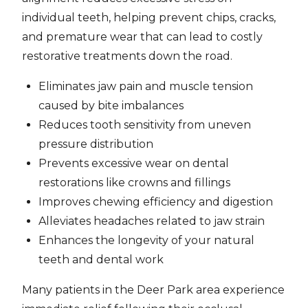
individual teeth, helping prevent chips, cracks,
and premature wear that can lead to costly
restorative treatments down the road.
Eliminates jaw pain and muscle tension
caused by bite imbalances
Reduces tooth sensitivity from uneven
pressure distribution
Prevents excessive wear on dental
restorations like crowns and fillings
Improves chewing efficiency and digestion
Alleviates headaches related to jaw strain
Enhances the longevity of your natural
teeth and dental work
Many patients in the Deer Park area experience