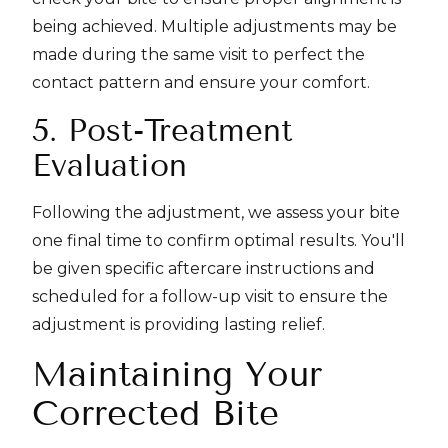
being achieved. Multiple adjustments may be
made during the same visit to perfect the
contact pattern and ensure your comfort.
5. Post-Treatment
Evaluation
Following the adjustment, we assess your bite
one final time to confirm optimal results. You'll
be given specific aftercare instructions and
scheduled for a follow-up visit to ensure the
adjustment is providing lasting relief.
Maintaining Your
Corrected Bite