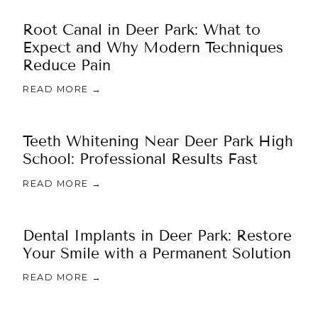
Root Canal in Deer Park: What to
Expect and Why Modern Techniques
Reduce Pain
READ MORE →
Teeth Whitening Near Deer Park High
School: Professional Results Fast
READ MORE →
Dental Implants in Deer Park: Restore
Your Smile with a Permanent Solution
READ MORE →