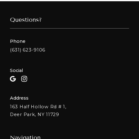
Questions?
Phone
(631) 623-9106
Social
Address
163 Half Hollow Rd # 1,
Deer Park, NY 11729
Navigation