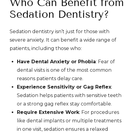
Who Can Benefit from
Sedation Dentistry?
Sedation dentistry isn’t just for those with
severe anxiety. It can benefit a wide range of
patients, including those who:
Have Dental Anxiety or Phobia
: Fear of
dental visits is one of the most common
reasons patients delay care.
Experience Sensitivity or Gag Reflex
:
Sedation helps patients with sensitive teeth
or a strong gag reflex stay comfortable.
Require Extensive Work
: For procedures
like dental implants or multiple treatments
in one visit, sedation ensures a relaxed