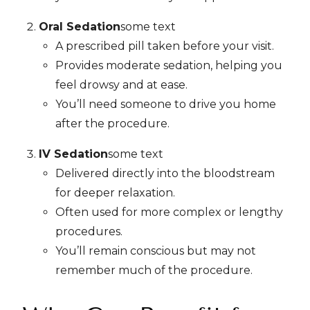
Oral Sedation
some text
A prescribed pill taken before your visit.
Provides moderate sedation, helping you
feel drowsy and at ease.
You’ll need someone to drive you home
after the procedure.
IV Sedation
some text
Delivered directly into the bloodstream
for deeper relaxation.
Often used for more complex or lengthy
procedures.
You’ll remain conscious but may not
remember much of the procedure.