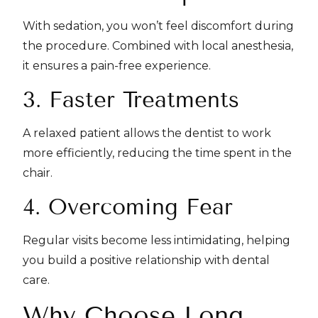
With sedation, you won’t feel discomfort during
the procedure. Combined with local anesthesia,
it ensures a pain-free experience.
3. Faster Treatments
A relaxed patient allows the dentist to work
more efficiently, reducing the time spent in the
chair.
4. Overcoming Fear
Regular visits become less intimidating, helping
you build a positive relationship with dental
care.
Why Choose Long