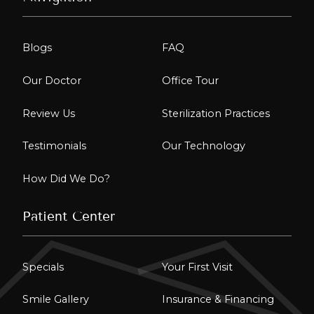
Blogs
FAQ
Our Doctor
Office Tour
Review Us
Sterilization Practices
Testimonials
Our Technology
How Did We Do?
Patient Center
Specials
Your First Visit
Smile Gallery
Insurance & Financing