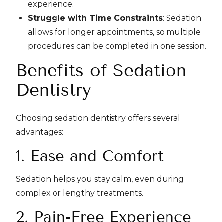
experience.
Struggle with Time Constraints
: Sedation
allows for longer appointments, so multiple
procedures can be completed in one session.
Benefits of Sedation
Dentistry
Choosing sedation dentistry offers several
advantages:
1. Ease and Comfort
Sedation helps you stay calm, even during
complex or lengthy treatments.
2. Pain-Free Experience