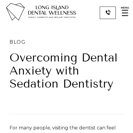
MENU
☰
BLOG
​​Overcoming Dental
Anxiety with
Sedation Dentistry
For many people, visiting the dentist can feel