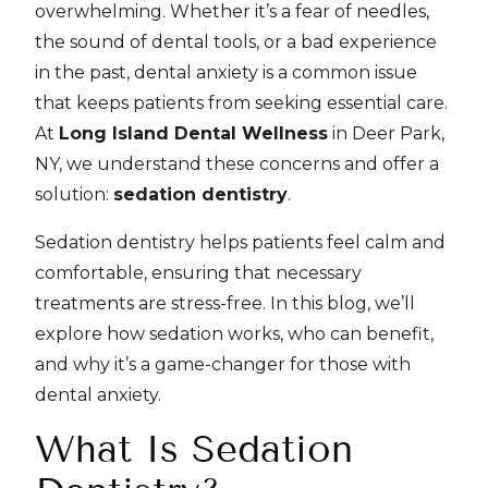
overwhelming. Whether it’s a fear of needles,
the sound of dental tools, or a bad experience
in the past, dental anxiety is a common issue
that keeps patients from seeking essential care.
At
Long Island Dental Wellness
in Deer Park,
NY, we understand these concerns and offer a
solution:
sedation dentistry
.
Sedation dentistry helps patients feel calm and
comfortable, ensuring that necessary
treatments are stress-free. In this blog, we’ll
explore how sedation works, who can benefit,
and why it’s a game-changer for those with
dental anxiety.
What Is Sedation