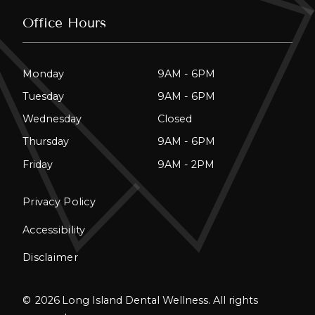
Office Hours
Monday
9AM - 6PM
Tuesday
9AM - 6PM
Wednesday
Closed
Thursday
9AM - 6PM
Friday
9AM - 2PM
Privacy Policy
Accessibility
Disclaimer
©
2026
Long Island Dental Wellness. All rights