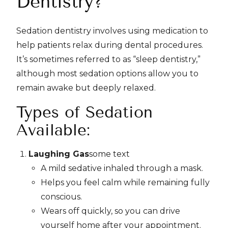
Dentistry?
Sedation dentistry involves using medication to
help patients relax during dental procedures.
It’s sometimes referred to as “sleep dentistry,”
although most sedation options allow you to
remain awake but deeply relaxed.
Types of Sedation
Available:
Laughing Gas
some text
A mild sedative inhaled through a mask.
Helps you feel calm while remaining fully
conscious.
Wears off quickly, so you can drive
yourself home after your appointment.