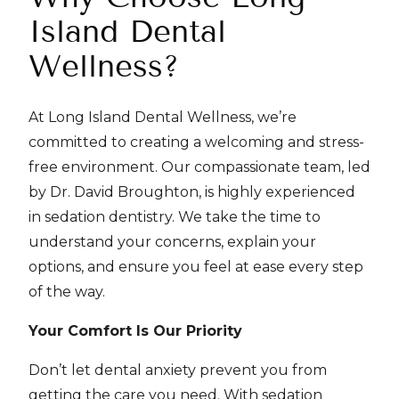
Island Dental
Wellness?
At Long Island Dental Wellness, we’re
committed to creating a welcoming and stress-
free environment. Our compassionate team, led
by Dr. David Broughton, is highly experienced
in sedation dentistry. We take the time to
understand your concerns, explain your
options, and ensure you feel at ease every step
of the way.
Your Comfort Is Our Priority
Don’t let dental anxiety prevent you from
getting the care you need. With sedation