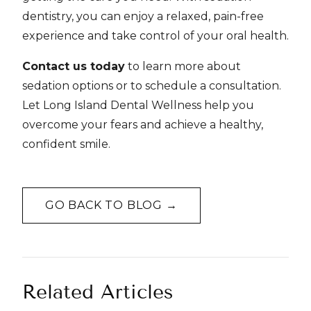
dentistry, you can enjoy a relaxed, pain-free
experience and take control of your oral health.
Contact us today
to learn more about
sedation options or to schedule a consultation.
Let Long Island Dental Wellness help you
overcome your fears and achieve a healthy,
confident smile.
GO BACK TO BLOG →
Related Articles