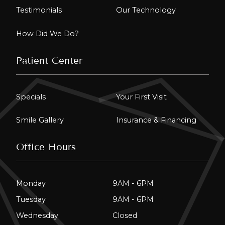
Testimonials
Our Technology
How Did We Do?
Patient Center
Specials
Your First Visit
Smile Gallery
Insurance & Financing
Office Hours
Monday
9AM - 6PM
Tuesday
9AM - 6PM
Wednesday
Closed