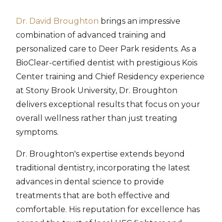
Dr. David Broughton
brings an impressive
combination of advanced training and
personalized care to Deer Park residents. As a
BioClear-certified dentist with prestigious Kois
Center training and Chief Residency experience
at Stony Brook University, Dr. Broughton
delivers exceptional results that focus on your
overall wellness rather than just treating
symptoms.
Dr. Broughton's expertise extends beyond
traditional dentistry, incorporating the latest
advances in dental science to provide
treatments that are both effective and
comfortable. His reputation for excellence has