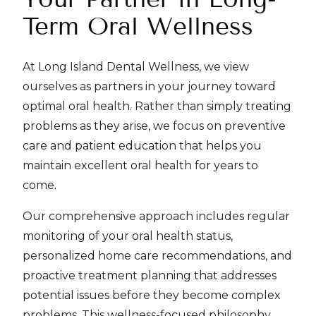
Term Oral Wellness
At Long Island Dental Wellness, we view
ourselves as partners in your journey toward
optimal oral health. Rather than simply treating
problems as they arise, we focus on preventive
care and patient education that helps you
maintain excellent oral health for years to
come.
Our comprehensive approach includes regular
monitoring of your oral health status,
personalized home care recommendations, and
proactive treatment planning that addresses
potential issues before they become complex
problems. This wellness-focused philosophy