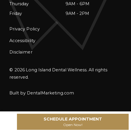
Thursday
9AM - 6PM
Friday
9AM - 2PM
Privacy Policy
Accessibility
Disclaimer
©
2026
Long Island Dental Wellness. All rights
reserved.
Built by DentalMarketing.com
SCHEDULE APPOINTMENT
Open Now!