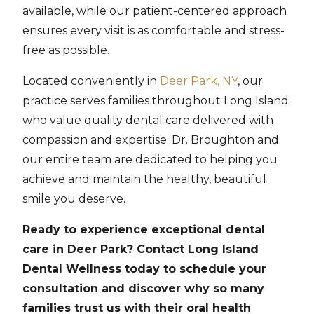
available, while our patient-centered approach
ensures every visit is as comfortable and stress-
free as possible.
Located conveniently in
Deer Park, NY
, our
practice serves families throughout Long Island
who value quality dental care delivered with
compassion and expertise. Dr. Broughton and
our entire team are dedicated to helping you
achieve and maintain the healthy, beautiful
smile you deserve.
Ready to experience exceptional dental
care in Deer Park? Contact Long Island
Dental Wellness today to schedule your
consultation and discover why so many
families trust us with their oral health