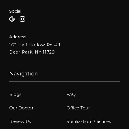
Social
Address
163 Half Hollow Rd # 1,
Deer Park, NY 11729
Navigation
Blogs
FAQ
Our Doctor
Office Tour
Review Us
Sterilization Practices