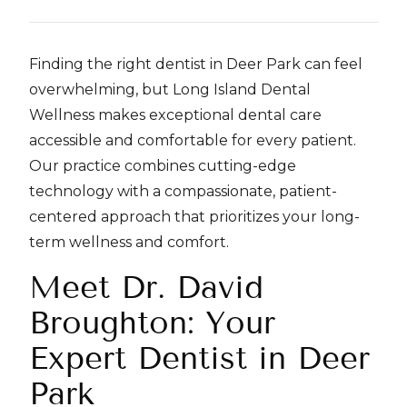
Finding the right dentist in Deer Park can feel
overwhelming, but Long Island Dental
Wellness makes exceptional dental care
accessible and comfortable for every patient.
Our practice combines cutting-edge
technology with a compassionate, patient-
centered approach that prioritizes your long-
term wellness and comfort.
Meet Dr. David
Broughton: Your
Expert Dentist in Deer
Park