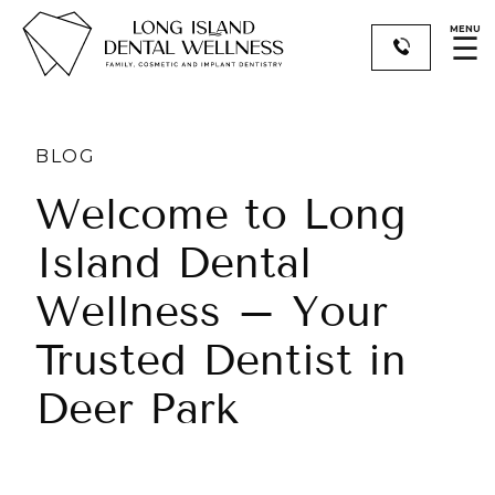
MENU
☰
BLOG
Welcome to Long
Island Dental
Wellness – Your
Trusted Dentist in
Deer Park