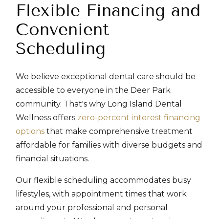
Flexible Financing and
Convenient
Scheduling
We believe exceptional dental care should be
accessible to everyone in the Deer Park
community. That's why Long Island Dental
Wellness offers
zero-percent interest financing
options
that make comprehensive treatment
affordable for families with diverse budgets and
financial situations.
Our flexible scheduling accommodates busy
lifestyles, with appointment times that work
around your professional and personal