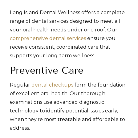
Long Island Dental Wellness offers a complete
range of dental services designed to meet all
your oral health needs under one roof. Our
comprehensive dental services
ensure you
receive consistent, coordinated care that
supports your long-term wellness.
Preventive Care
Regular
dental checkups
form the foundation
of excellent oral health. Our thorough
examinations use advanced diagnostic
technology to identify potential issues early,
when they're most treatable and affordable to
address.