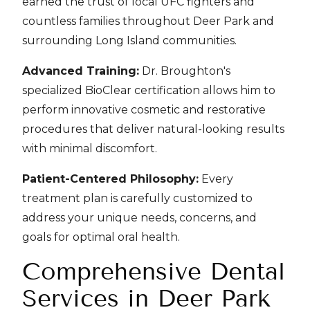
earned the trust of local UFC fighters and
countless families throughout Deer Park and
surrounding Long Island communities.
Advanced Training:
Dr. Broughton's
specialized BioClear certification allows him to
perform innovative cosmetic and restorative
procedures that deliver natural-looking results
with minimal discomfort.
Patient-Centered Philosophy:
Every
treatment plan is carefully customized to
address your unique needs, concerns, and
goals for optimal oral health.
Comprehensive Dental
Services in Deer Park