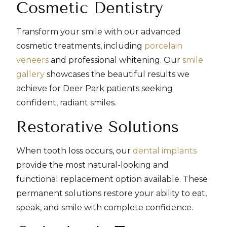
Cosmetic Dentistry
Transform your smile with our advanced
cosmetic treatments, including
porcelain
veneers
and professional whitening. Our
smile
gallery
showcases the beautiful results we
achieve for Deer Park patients seeking
confident, radiant smiles.
Restorative Solutions
When tooth loss occurs, our
dental implants
provide the most natural-looking and
functional replacement option available. These
permanent solutions restore your ability to eat,
speak, and smile with complete confidence.