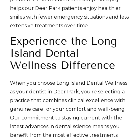
helps our Deer Park patients enjoy healthier
smiles with fewer emergency situations and less
extensive treatments over time.
Experience the Long
Island Dental
Wellness Difference
When you choose Long Island Dental Wellness
as your dentist in Deer Park, you're selecting a
practice that combines clinical excellence with
genuine care for your comfort and well-being.
Our commitment to staying current with the
latest advances in dental science means you
benefit from the most effective treatments