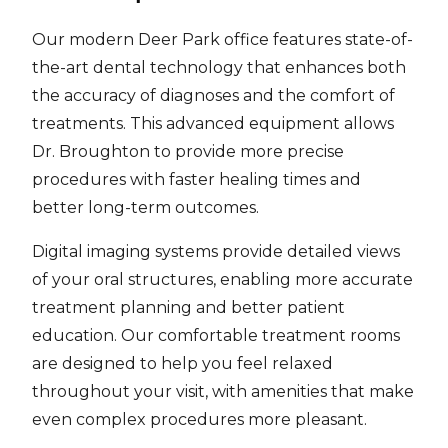
Our modern Deer Park office features state-of-
the-art dental technology that enhances both
the accuracy of diagnoses and the comfort of
treatments. This advanced equipment allows
Dr. Broughton to provide more precise
procedures with faster healing times and
better long-term outcomes.
Digital imaging systems provide detailed views
of your oral structures, enabling more accurate
treatment planning and better patient
education. Our comfortable treatment rooms
are designed to help you feel relaxed
throughout your visit, with amenities that make
even complex procedures more pleasant.