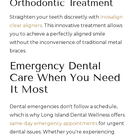
Orthodontic Treatment
Straighten your teeth discreetly with
Invisalign
clear aligners
. This innovative treatment allows
you to achieve a perfectly aligned smile
without the inconvenience of traditional metal
braces.
Emergency Dental
Care When You Need
It Most
Dental emergencies don't follow a schedule,
which is why Long Island Dental Wellness offers
same-day emergency appointments
for urgent
dental issues. Whether you're experiencing