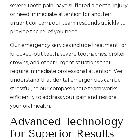
severe tooth pain, have suffered a dental injury,
or need immediate attention for another
urgent concern, our team responds quickly to
provide the relief you need.
Our emergency services include treatment for
knocked-out teeth, severe toothaches, broken
crowns, and other urgent situations that
require immediate professional attention. We
understand that dental emergencies can be
stressful, so our compassionate team works
efficiently to address your pain and restore
your oral health.
Advanced Technology
for Superior Results