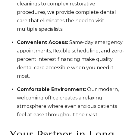
cleanings to complex restorative
procedures, we provide complete dental
care that eliminates the need to visit
multiple specialists.
Convenient Access:
Same-day emergency
appointments, flexible scheduling, and zero-
percent interest financing make quality
dental care accessible when you need it
most.
Comfortable Environment:
Our modern,
welcoming office creates a relaxing
atmosphere where even anxious patients
feel at ease throughout their visit.
Your Partner in Long-