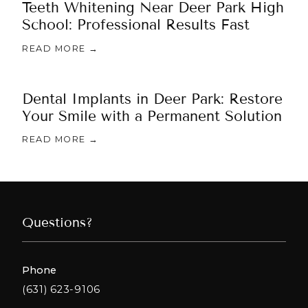
Teeth Whitening Near Deer Park High
School: Professional Results Fast
READ MORE →
Dental Implants in Deer Park: Restore
Your Smile with a Permanent Solution
READ MORE →
Questions?
Phone
(631) 623-9106