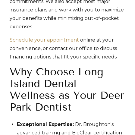
commitments. We also accept most major
insurance plans and work with you to maximize
your benefits while minimizing out-of-pocket
expenses.
Schedule your appointment
online at your
convenience, or contact our office to discuss
financing options that fit your specific needs.
Why Choose Long
Island Dental
Wellness as Your Deer
Park Dentist
Exceptional Expertise:
Dr. Broughton's
advanced training and BioClear certification