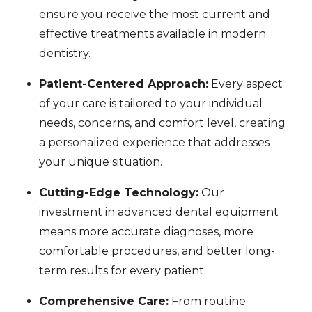
ensure you receive the most current and
effective treatments available in modern
dentistry.
Patient-Centered Approach:
Every aspect
of your care is tailored to your individual
needs, concerns, and comfort level, creating
a personalized experience that addresses
your unique situation.
Cutting-Edge Technology:
Our
investment in advanced dental equipment
means more accurate diagnoses, more
comfortable procedures, and better long-
term results for every patient.
Comprehensive Care:
From routine