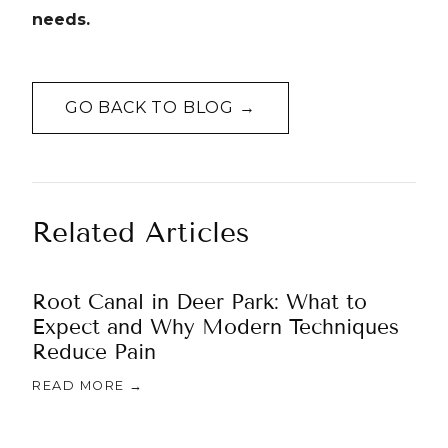
needs.
GO BACK TO BLOG →
Related Articles
Root Canal in Deer Park: What to
Expect and Why Modern Techniques
Reduce Pain
READ MORE →